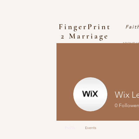
FingerPrint
Fait
2 Marriage
ABOUT U
Wix L
0
Follower
Profile
Events