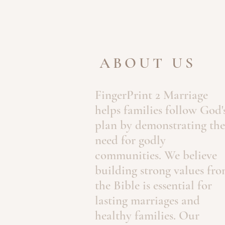
ABOUT US
FingerPrint 2 Marriage
helps families follow God'
plan by demonstrating the
need for godly
communities. We believe
building strong values fr
the Bible is essential for
lasting marriages and
healthy families. Our