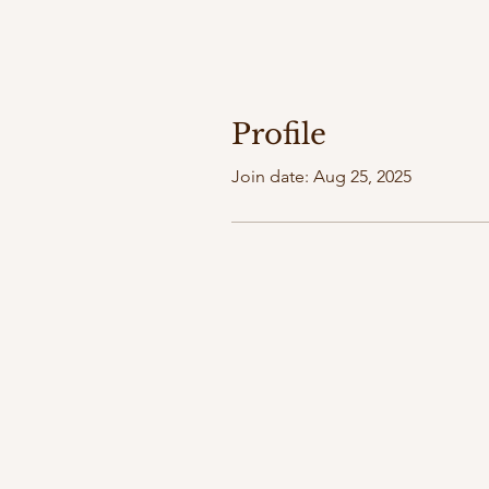
Profile
Join date: Aug 25, 2025