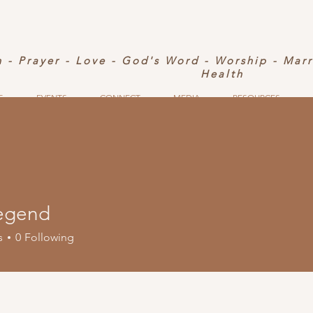
h - Prayer - Love - God's Word - Worship - Mar
Health
S
EVENTS
CONNECT
MEDIA
RESOURCES
egend
s
0
Following