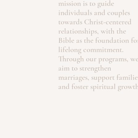
mission is to guide
individuals and couples
towards Christ-centered
relationships, with the
Bible as the foundation fo
lifelong commitment.
Through our programs, w
aim to strengthen
marriages, support familie
and foster spiritual growth