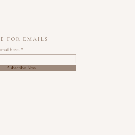
E FOR EMAILS
email here.
Subscribe Now