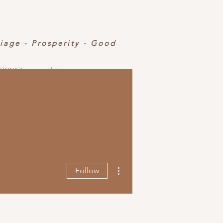
riage - Prosperity - Good
DONATE
Shop
More actions
Follow