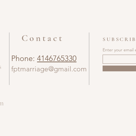
Contact
SUBSCRIB
Enter your email 
Phone:
4146765330
s
fptmarriage@gmail.com
om