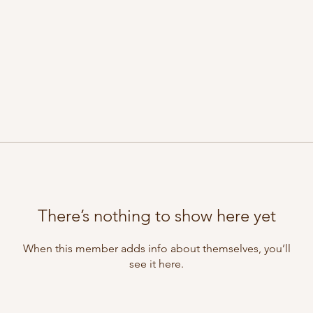
There’s nothing to show here yet
When this member adds info about themselves, you’ll
see it here.