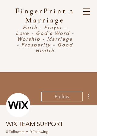
FingerPrint 2
Marriage
Faith - Prayer -
Love - God's Word -
Worship - Marriage
- Prosperity - Good
Health
More actions
Follow
WIX TEAM SUPPORT
0 Followers
0 Following