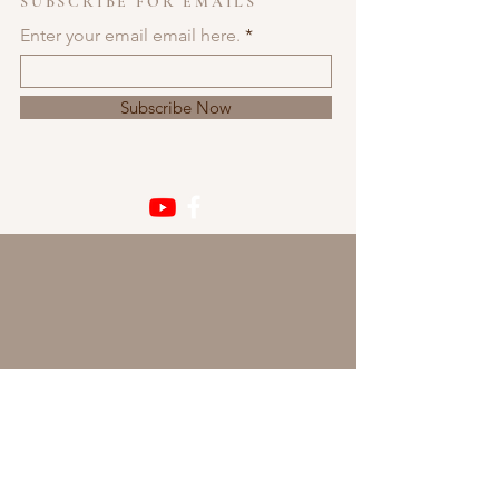
SUBSCRIBE FOR EMAILS
Enter your email email here.
Subscribe Now