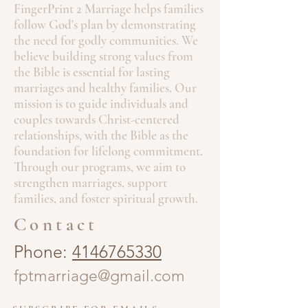
FingerPrint 2 Marriage helps families
follow God's plan by demonstrating
the need for godly communities. We
believe building strong values from
the Bible is essential for lasting
marriages and healthy families. Our
mission is to guide individuals and
couples towards Christ-centered
relationships, with the Bible as the
foundation for lifelong commitment.
Through our programs, we aim to
strengthen marriages, support
families, and foster spiritual growth.
Contact
Phone:
4146765330
fptmarriage@gmail.com