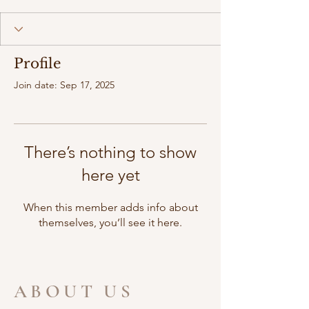
Profile
Join date: Sep 17, 2025
There’s nothing to show
here yet
When this member adds info about
themselves, you’ll see it here.
ABOUT US