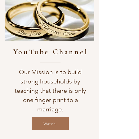
YouTube Channel
Our Mission is to build
strong households by
teaching that there is only
one finger print to a
marriage.
Watch
Watch