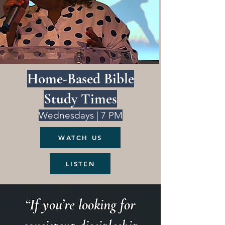
Home-Based Bible
Study Times
Wednesdays | 7 PM
WATCH US
LISTEN
“If you’re looking for