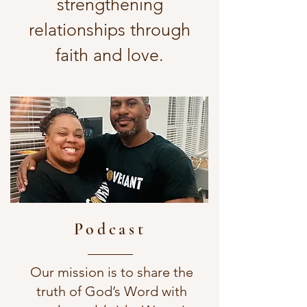
strengthening
relationships through
faith and love.
Podcast
Our mission is to share the
truth of God’s Word with