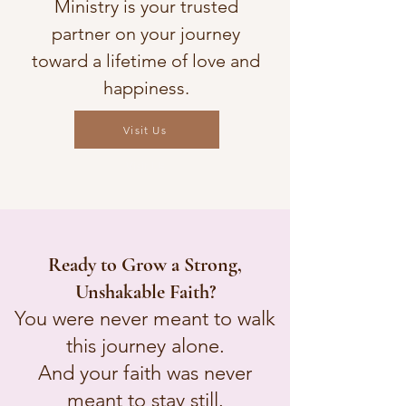
Ministry is your trusted
partner on your journey
toward a lifetime of love and
happiness.
Visit Us
Visit Us
Ready to Grow a Strong,
Unshakable Faith?
You were never meant to walk
this journey alone.
And your faith was never
meant to stay still.