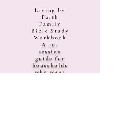
Living by
Faith
Family
Bible Study
Workbook
A 10-
session
guide for
households
who want
to grow
together
spiritually