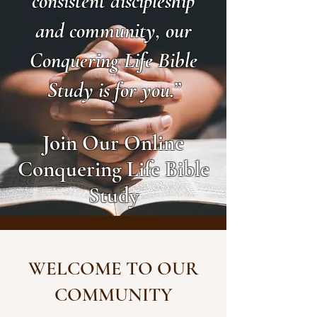
consistent discipleship
and community, our
Conquering Life Bible
Study is for you.”
Join Our Online
Conquering Life Bible
Study
WELCOME TO OUR
COMMUNITY