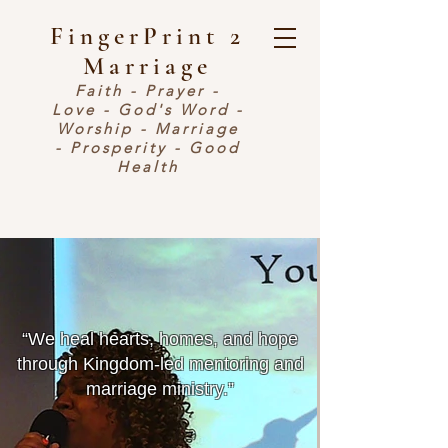
FingerPrint 2
Marriage
Faith - Prayer -
Love - God's Word -
Worship - Marriage
- Prosperity - Good
Health
​“We heal hearts, homes, and hope
through Kingdom-led mentoring and
marriage ministry.”