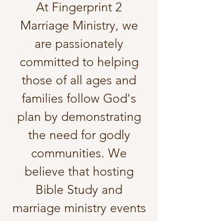
​At Fingerprint 2
Marriage Ministry, we
are passionately
committed to helping
those of all ages and
families follow God's
plan by demonstrating
the need for godly
communities. We
believe that hosting
Bible Study and
marriage ministry events