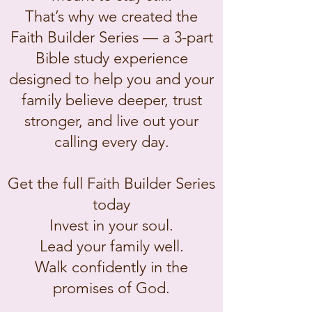
That’s why we created the
Faith Builder Series — a 3-part
Bible study experience
designed to help you and your
family believe deeper, trust
stronger, and live out your
calling every day.
Get the full Faith Builder Series
today
Invest in your soul.
Lead your family well.
Walk confidently in the
promises of God.