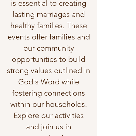
is essential to creating
lasting marriages and
healthy families. These
events offer families and
our community
opportunities to build
strong values outlined in
God's Word while
fostering connections
within our households.
Explore our activities
and join us in