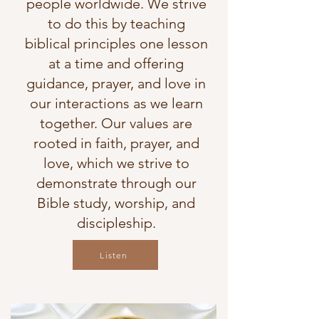
people worldwide. We strive
to do this by teaching
biblical principles one lesson
at a time and offering
guidance, prayer, and love in
our interactions as we learn
together. Our values are
rooted in faith, prayer, and
love, which we strive to
demonstrate through our
Bible study, worship, and
discipleship.
Listen
Listen