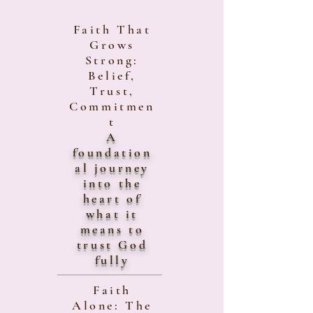
Faith That
Grows
Strong:
Belief,
Trust,
Commitmen
t
A
foundation
al journey
into the
heart of
what it
means to
trust God
fully
Faith
Alone: The