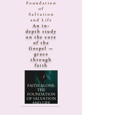
Foundation
of
Salvation
and Life
An in-
depth study
on the core
of the
Gospel —
grace
through
faith