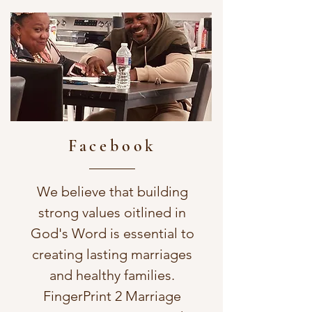
Facebook
We believe that building
strong values oitlined in
God's Word is essential to
creating lasting marriages
and healthy families.
FingerPrint 2 Marriage