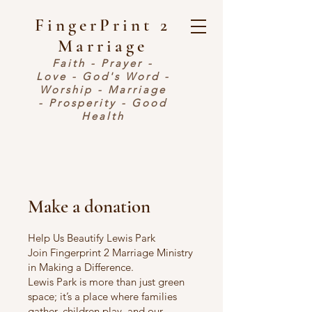
FingerPrint 2
Marriage
Faith - Prayer -
Love - God's Word -
Worship - Marriage
- Prosperity - Good
Health
Make a donation
Help Us Beautify Lewis Park
Join Fingerprint 2 Marriage Ministry
in Making a Difference.
Lewis Park is more than just green
space; it’s a place where families
gather, children play, and our