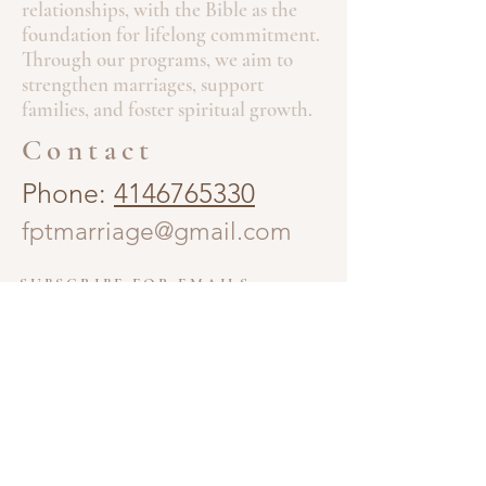
relationships, with the Bible as the
foundation for lifelong commitment.
Through our programs, we aim to
strengthen marriages, support
families, and foster spiritual growth.
Contact
Phone:
4146765330
fptmarriage@gmail.com
SUBSCRIBE FOR EMAILS
Enter your email email here.
Subscribe Now