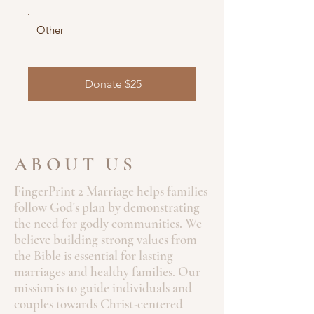
Other
Donate $25
ABOUT US
FingerPrint 2 Marriage helps families
follow God's plan by demonstrating
the need for godly communities. We
believe building strong values from
the Bible is essential for lasting
marriages and healthy families. Our
mission is to guide individuals and
couples towards Christ-centered