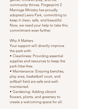
community thrives. Fingerprint 2
Marriage Ministry has proudly
adopted Lewis Park, committing to
keep it clean, safe, and beautiful.
Now, we need your help to take this
commitment even further.
Why It Matters
Your support will directly improve
the park with:
• Cleanliness: Providing essential
supplies and resources to keep the
park litter-free.
• Maintenance: Ensuring benches,
play area, basketball court, and
softball field are safe and well-
maintained.
• Gardening: Adding vibrant
flowers, plants, and greenery to
create a welcoming space for all.