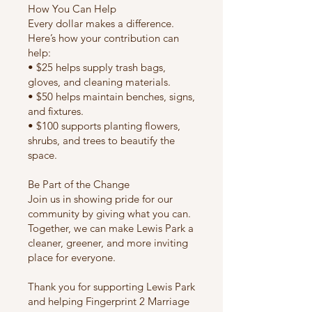
How You Can Help
Every dollar makes a difference.
Here’s how your contribution can
help:
• $25 helps supply trash bags,
gloves, and cleaning materials.
• $50 helps maintain benches, signs,
and fixtures.
• $100 supports planting flowers,
shrubs, and trees to beautify the
space.
Be Part of the Change
Join us in showing pride for our
community by giving what you can.
Together, we can make Lewis Park a
cleaner, greener, and more inviting
place for everyone.
​Thank you for supporting Lewis Park
and helping Fingerprint 2 Marriage