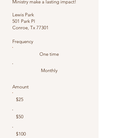
Ministry make a lasting impact!
Lewis Park
501 Park Pl
Conroe, Tx 77301
Frequency
One time
Monthly
Amount
$25
$50
$100