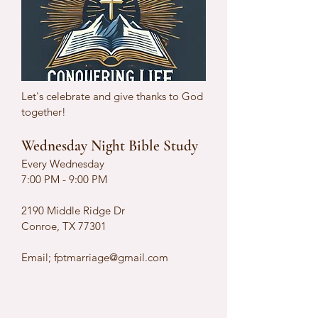
Let's celebrate and give thanks to God
together!
Wednesday Night Bible Study
Every Wednesday
7:00 PM - 9:00 PM
2190 Middle Ridge Dr
Conroe, TX 77301
Email;
fptmarriage@gmail.com