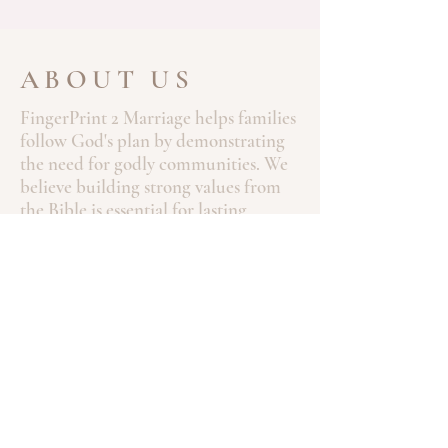
ABOUT US
FingerPrint 2 Marriage helps families
follow God's plan by demonstrating
the need for godly communities. We
believe building strong values from
the Bible is essential for lasting
marriages and healthy families. Our
mission is to guide individuals and
couples towards Christ-centered
relationships, with the Bible as the
foundation for lifelong commitment.
Through our programs, we aim to
strengthen marriages, support
families, and foster spiritual growth.
Contact