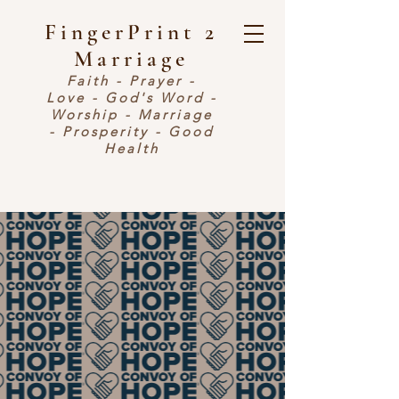
FingerPrint 2
Marriage
Faith - Prayer -
Love - God's Word -
Worship - Marriage
- Prosperity - Good
Health