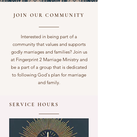
JOIN OUR COMMUNITY
Interested in being part of a
community that values and supports
godly marriages and families? Join us
at Fingerprint 2 Marriage Ministry and
be a part of a group that is dedicated
to following God's plan for marriage
and family.
SERVICE HOURS