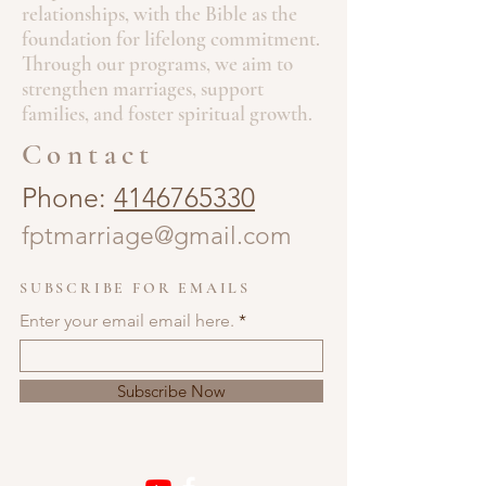
relationships, with the Bible as the
foundation for lifelong commitment.
Through our programs, we aim to
strengthen marriages, support
families, and foster spiritual growth.
Contact
Phone:
4146765330
fptmarriage@gmail.com
SUBSCRIBE FOR EMAILS
Enter your email email here.
Subscribe Now