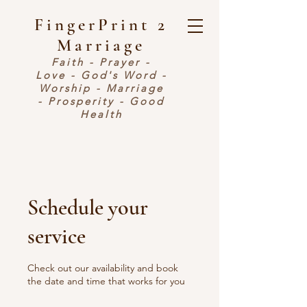
FingerPrint 2
Marriage
Faith - Prayer -
Love - God's Word -
Worship - Marriage
- Prosperity - Good
Health
Schedule your
service
Check out our availability and book
the date and time that works for you