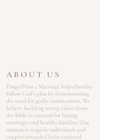
ABOUT US
FingerPrint 2 Marriage helps families
follow God's plan by demonstrating
the need for godly communities. We
believe building strong values from
the Bible is essential for lasting
marriages and healthy families. Our
mission is to guide individuals and
couples towards Christ-centered