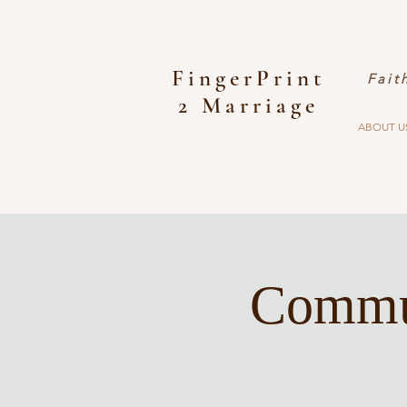
FingerPrint
Fait
2 Marriage
ABOUT U
Commun