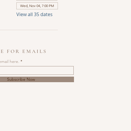
Wed, Nov 04, 7:00 PM
View all 35 dates
E FOR EMAILS
email here.
Subscribe Now