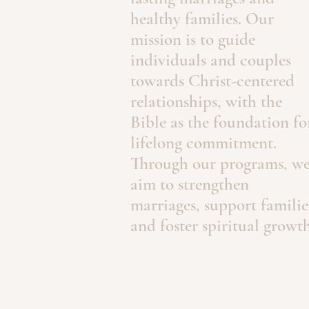
healthy families. Our
mission is to guide
individuals and couples
towards Christ-centered
relationships, with the
Bible as the foundation fo
lifelong commitment.
Through our programs, w
aim to strengthen
marriages, support familie
and foster spiritual growth