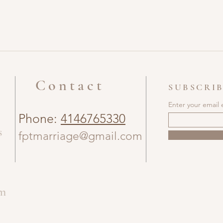
Contact
SUBSCRIB
Enter your email 
Phone:
4146765330
s
fptmarriage@gmail.com
om