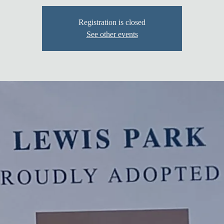
Registration is closed
See other events