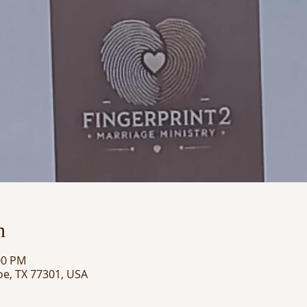
n
00 PM
oe, TX 77301, USA