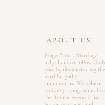
ABOUT US
FingerPrint 2 Marriage
helps families follow God'
plan by demonstrating the
need for godly
communities. We believe
building strong values fr
the Bible is essential for
lasting marriages and