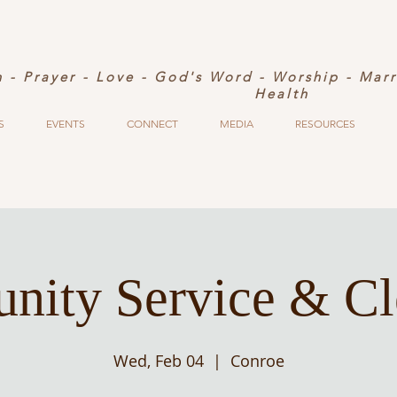
h - Prayer - Love - God's Word - Worship - Mar
Health
S
EVENTS
CONNECT
MEDIA
RESOURCES
ity Service & C
Wed, Feb 04
  |  
Conroe