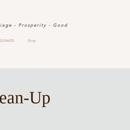
riage - Prosperity - Good
DONATE
Shop
lean-Up