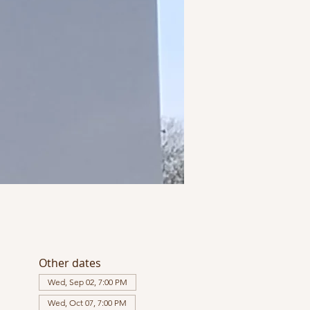
Other dates
Wed, Sep 02, 7:00 PM
Wed, Oct 07, 7:00 PM