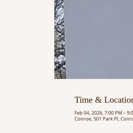
Time & Locatio
Feb 04, 2026, 7:00 PM – 9:
Conroe, 501 Park Pl, Conr