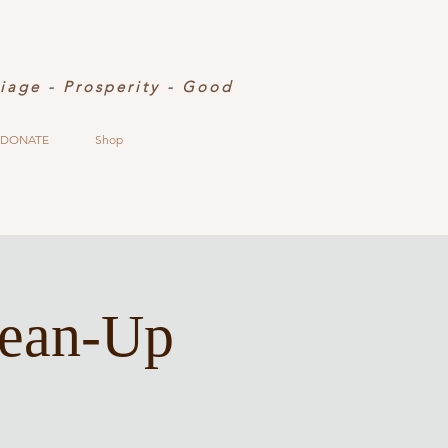
riage - Prosperity - Good
DONATE
Shop
lean-Up