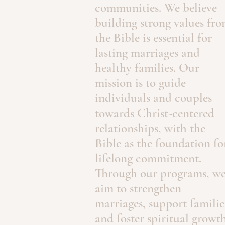
communities. We believe
building strong values fr
the Bible is essential for
lasting marriages and
healthy families. Our
mission is to guide
individuals and couples
towards Christ-centered
relationships, with the
Bible as the foundation fo
lifelong commitment.
Through our programs, w
aim to strengthen
marriages, support familie
and foster spiritual growth