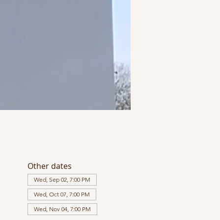
Other dates
Wed, Sep 02, 7:00 PM
Wed, Oct 07, 7:00 PM
Wed, Nov 04, 7:00 PM