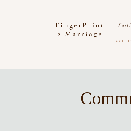
FingerPrint
Fait
2 Marriage
ABOUT U
Commun