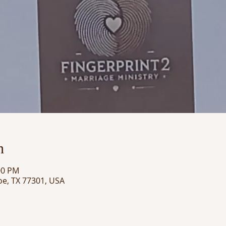
n
00 PM
oe, TX 77301, USA