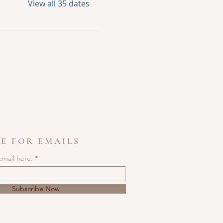
View all 35 dates
E FOR EMAILS
email here.
Subscribe Now