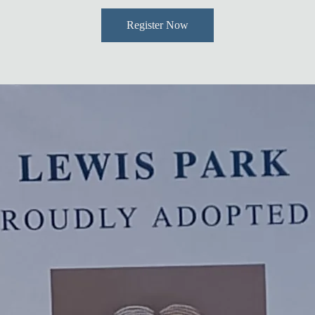
Register Now