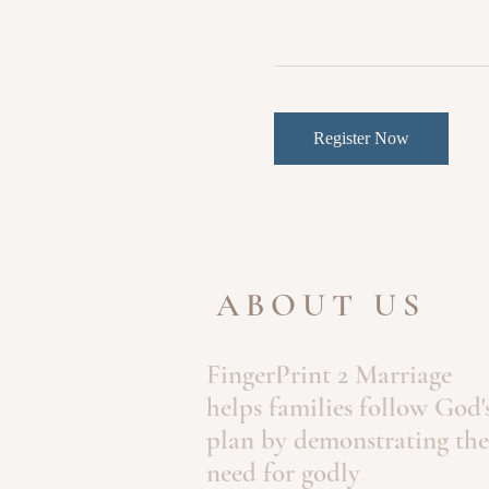
Register Now
ABOUT US
FingerPrint 2 Marriage
helps families follow God'
plan by demonstrating the
need for godly