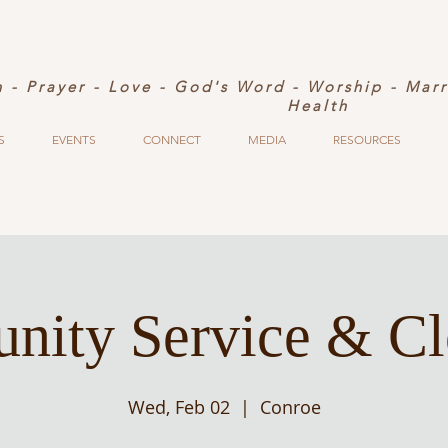
h - Prayer - Love - God's Word - Worship - Mar
Health
S
EVENTS
CONNECT
MEDIA
RESOURCES
ity Service & C
Wed, Feb 02
  |  
Conroe