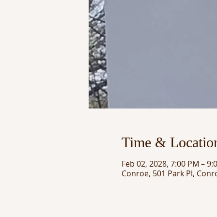
Time & Locatio
Feb 02, 2028, 7:00 PM – 9:
Conroe, 501 Park Pl, Conr