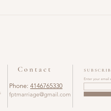
Contact
SUBSCRIB
Enter your email 
Phone:
4146765330
s
fptmarriage@gmail.com