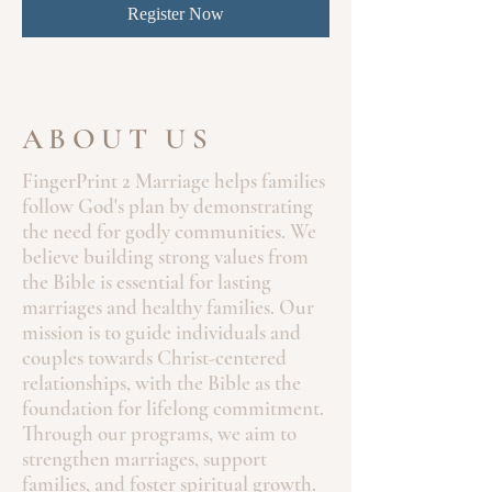
Register Now
ABOUT US
FingerPrint 2 Marriage helps families
follow God's plan by demonstrating
the need for godly communities. We
believe building strong values from
the Bible is essential for lasting
marriages and healthy families. Our
mission is to guide individuals and
couples towards Christ-centered
relationships, with the Bible as the
foundation for lifelong commitment.
Through our programs, we aim to
strengthen marriages, support
families, and foster spiritual growth.