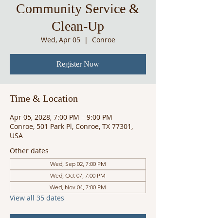
Community Service &
Clean-Up
Wed, Apr 05
  |  
Conroe
Register Now
Time & Location
Apr 05, 2028, 7:00 PM – 9:00 PM
Conroe, 501 Park Pl, Conroe, TX 77301,
USA
Other dates
Wed, Sep 02, 7:00 PM
Wed, Oct 07, 7:00 PM
Wed, Nov 04, 7:00 PM
View all 35 dates