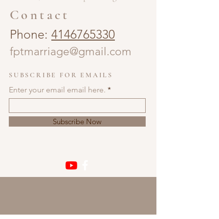
Contact
Phone:
4146765330
fptmarriage@gmail.com
SUBSCRIBE FOR EMAILS
Enter your email email here.
Subscribe Now