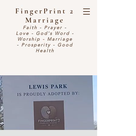
FingerPrint 2
Marriage
Faith - Prayer -
Love - God's Word -
Worship - Marriage
- Prosperity - Good
Health