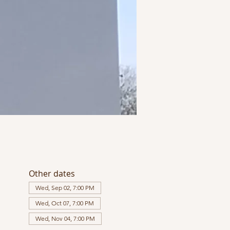
Other dates
Wed, Sep 02, 7:00 PM
Wed, Oct 07, 7:00 PM
Wed, Nov 04, 7:00 PM