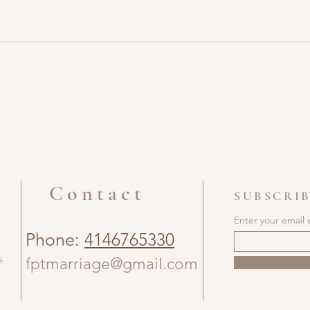
Contact
SUBSCRIB
Enter your email 
Phone:
4146765330
s
fptmarriage@gmail.com