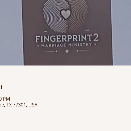
n
00 PM
oe, TX 77301, USA