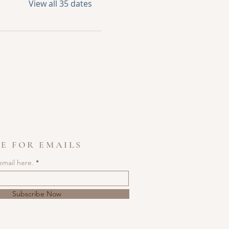
View all 35 dates
E FOR EMAILS
email here.
Subscribe Now