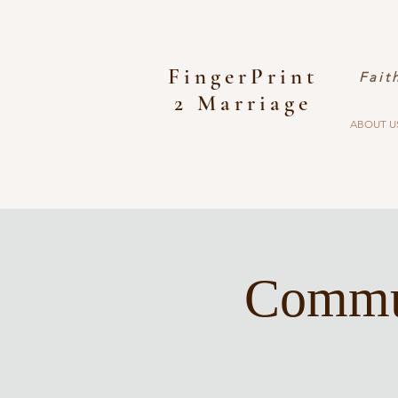
FingerPrint
Fait
2 Marriage
ABOUT U
Commun