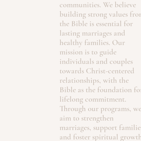
communities. We believe
building strong values fr
the Bible is essential for
lasting marriages and
healthy families. Our
mission is to guide
individuals and couples
towards Christ-centered
relationships, with the
Bible as the foundation fo
lifelong commitment.
Through our programs, w
aim to strengthen
marriages, support familie
and foster spiritual growth