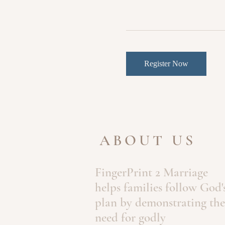
Register Now
ABOUT US
FingerPrint 2 Marriage
helps families follow God'
plan by demonstrating the
need for godly