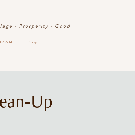
riage - Prosperity - Good
DONATE
Shop
lean-Up