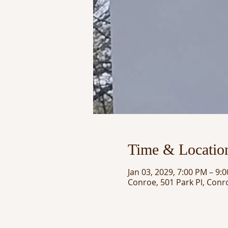
Time & Locatio
Jan 03, 2029, 7:00 PM – 9:
Conroe, 501 Park Pl, Conr