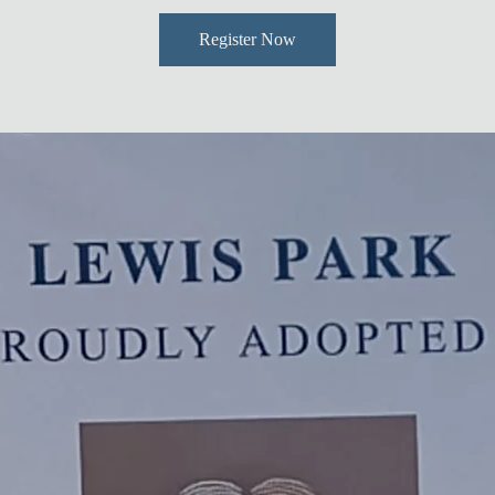
Register Now