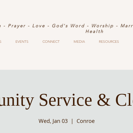
h - Prayer - Love - God's Word - Worship - Mar
Health
S
EVENTS
CONNECT
MEDIA
RESOURCES
ity Service & C
Wed, Jan 03
  |  
Conroe