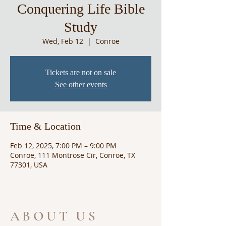
Conquering Life Bible
Study
Wed, Feb 12
  |  
Conroe
Tickets are not on sale
See other events
Time & Location
Feb 12, 2025, 7:00 PM – 9:00 PM
Conroe, 111 Montrose Cir, Conroe, TX
77301, USA
ABOUT US