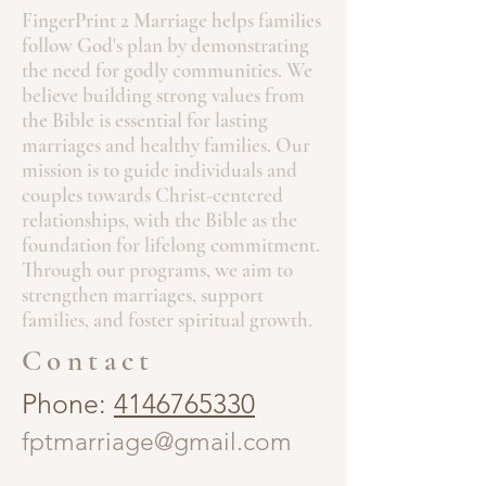
FingerPrint 2 Marriage helps families
follow God's plan by demonstrating
the need for godly communities. We
believe building strong values from
the Bible is essential for lasting
marriages and healthy families. Our
mission is to guide individuals and
couples towards Christ-centered
relationships, with the Bible as the
foundation for lifelong commitment.
Through our programs, we aim to
strengthen marriages, support
families, and foster spiritual growth.
Contact
Phone:
4146765330
fptmarriage@gmail.com