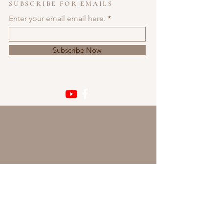
SUBSCRIBE FOR EMAILS
Enter your email email here.
Subscribe Now