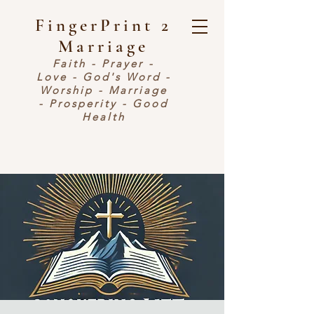
FingerPrint 2
Marriage
Faith - Prayer -
Love - God's Word -
Worship - Marriage
- Prosperity - Good
Health