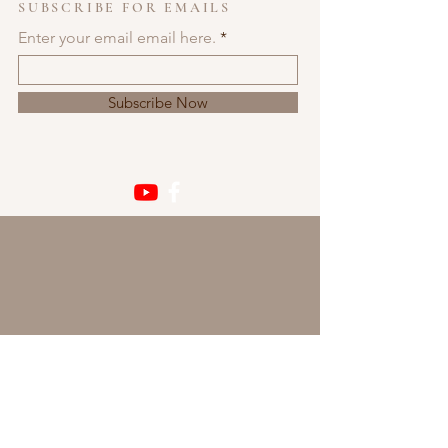
SUBSCRIBE FOR EMAILS
Enter your email email here.
Subscribe Now