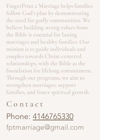
FingerPrint 2 Marriage helps families
follow God's plan by demonstrating
the need for godly communities. We
believe building strong values from
the Bible is essential for lasting
marriages and healthy families. Our
mission is to guide individuals and
couples towards Christ-centered
relationships, with the Bible as the
foundation for lifelong commitment.
Through our programs, we aim to
strengthen marriages, support
families, and foster spiritual growth.
Contact
Phone:
4146765330
fptmarriage@gmail.com