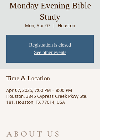
Monday Evening Bible
Study
Mon, Apr 07
  |  
Houston
Registration is closed
See other events
Time & Location
Apr 07, 2025, 7:00 PM – 8:00 PM
Houston, 3845 Cypress Creek Pkwy Ste.
181, Houston, TX 77014, USA
ABOUT US