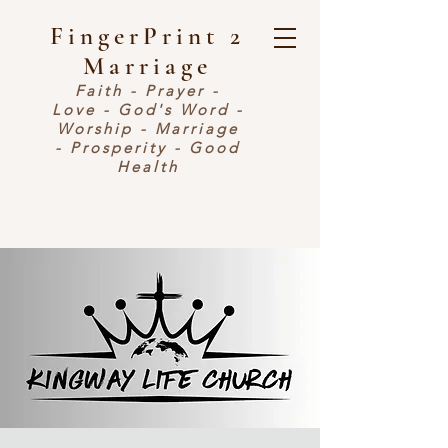
FingerPrint 2
Marriage
Faith - Prayer -
Love - God's Word -
Worship - Marriage
- Prosperity - Good
Health