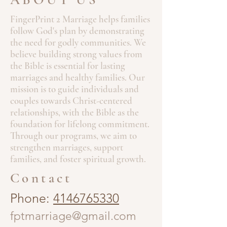
FingerPrint 2 Marriage helps families
follow God's plan by demonstrating
the need for godly communities. We
believe building strong values from
the Bible is essential for lasting
marriages and healthy families. Our
mission is to guide individuals and
couples towards Christ-centered
relationships, with the Bible as the
foundation for lifelong commitment.
Through our programs, we aim to
strengthen marriages, support
families, and foster spiritual growth.
Contact
Phone:
4146765330
fptmarriage@gmail.com