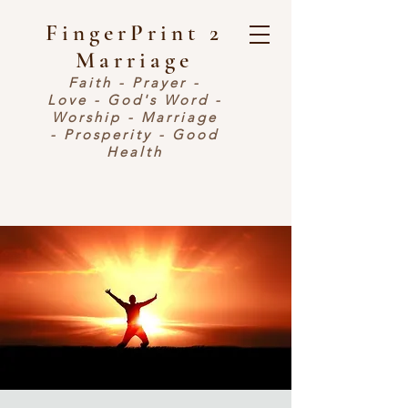
FingerPrint 2
Marriage
Faith - Prayer -
Love - God's Word -
Worship - Marriage
- Prosperity - Good
Health