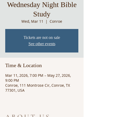
Wednesday Night Bible
Study
Wed, Mar 11
  |  
Conroe
Tickets are not on sale
See other events
Time & Location
Mar 11, 2026, 7:00 PM – May 27, 2026,
9:00 PM
Conroe, 111 Montrose Cir, Conroe, TX
77301, USA
ABOUT US