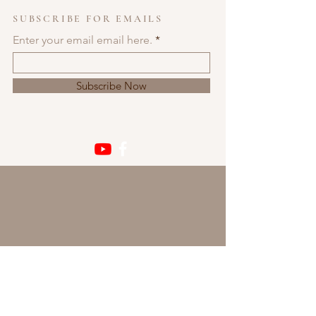
SUBSCRIBE FOR EMAILS
Enter your email email here.
Subscribe Now