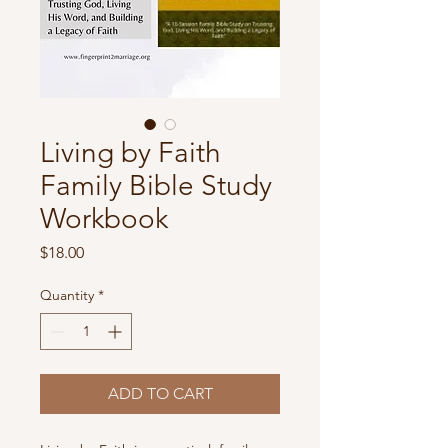
Living by Faith
Family Bible Study
Workbook
Price
$18.00
Quantity
*
ADD TO CART