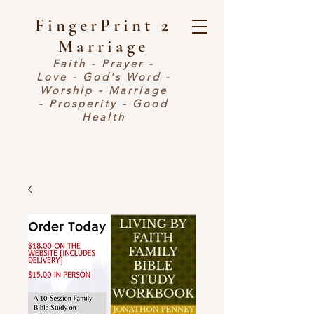
FingerPrint 2
Marriage
Faith - Prayer -
Love - God's Word -
Worship - Marriage
- Prosperity - Good
Health