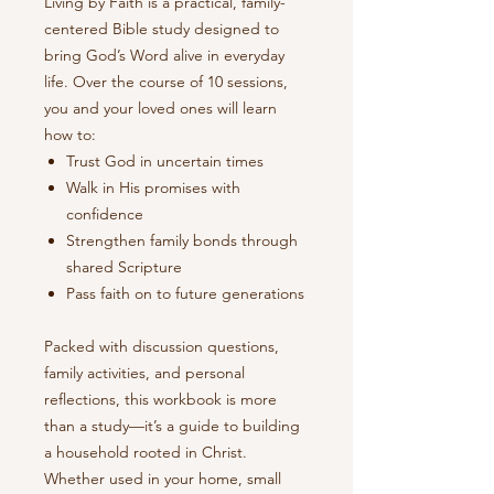
Living by Faith is a practical, family-
centered Bible study designed to
bring God’s Word alive in everyday
life. Over the course of 10 sessions,
you and your loved ones will learn
how to:
Trust God in uncertain times
Walk in His promises with
confidence
Strengthen family bonds through
shared Scripture
Pass faith on to future generations
Packed with discussion questions,
family activities, and personal
reflections, this workbook is more
than a study—it’s a guide to building
a household rooted in Christ.
Whether used in your home, small