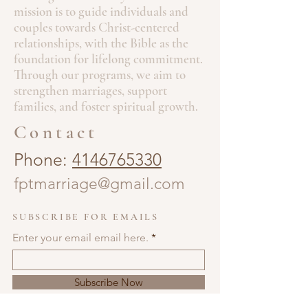
happy to offer the book for
$15 flat
—
mission is to guide individuals and
just bring cash or Zelle!
couples towards Christ-centered
Thank you for supporting this ministry
relationships, with the Bible as the
and helping to spread faith through
foundation for lifelong commitment.
the written word. Every purchase
Through our programs, we aim to
helps move this message forward and
strengthen marriages, support
allows me to continue producing
families, and foster spiritual growth.
meaningful content for believers like
you.
Contact
Blessings,
Jonathon Penney
Phone:
4146765330
fptmarriage@gmail.com
SUBSCRIBE FOR EMAILS
Enter your email email here.
Subscribe Now