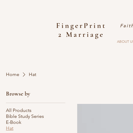
FingerPrint
Fait
2 Marriage
ABOUT U
Home
Hat
Browse by
All Products
Bible Study Series
E-Book
Hat