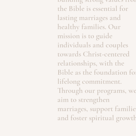
the Bible is essential for
lasting marriages and
healthy families. Our
mission is to guide
individuals and couples
towards Christ-centered
relationships, with the
Bible as the foundation fo
lifelong commitment.
Through our programs, w
aim to strengthen
marriages, support familie
and foster spiritual growth