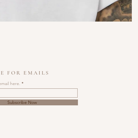
E FOR EMAILS
email here.
Subscribe Now