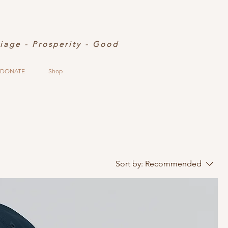
riage - Prosperity - Good
DONATE
Shop
Sort by:
Recommended