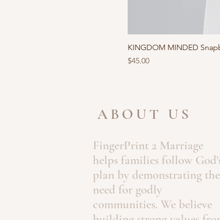
KINGDOM MINDED Snapb
Price
$45.00
ABOUT US
FingerPrint 2 Marriage
helps families follow God'
plan by demonstrating the
need for godly
communities. We believe
building strong values fr