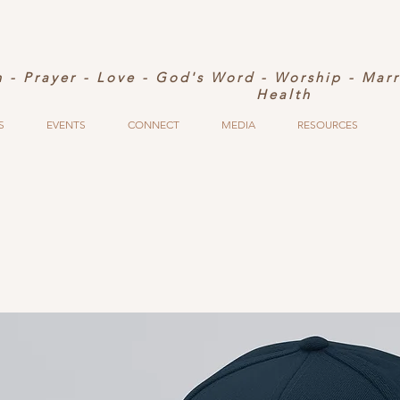
h - Prayer - Love - God's Word - Worship - Mar
Health
S
EVENTS
CONNECT
MEDIA
RESOURCES