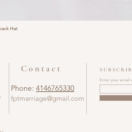
ack Hat
Contact
SUBSCRIB
Enter your email 
Phone:
4146765330
s
fptmarriage@gmail.com
om