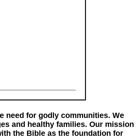
the need for godly communities. We
ages and healthy families. Our mission
ith the Bible as the foundation for