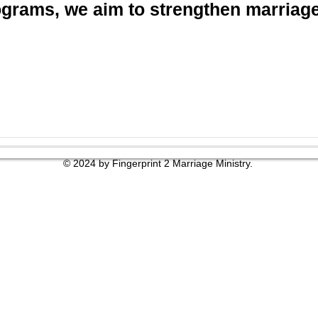
grams, we aim to strengthen marriages
© 2024 by Fingerprint 2 Marriage Ministry.