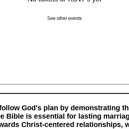
See other events
s follow God's plan by demonstrating 
e Bible is essential for lasting marri
wards Christ-centered relationships, w