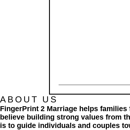
ABOUT US
FingerPrint 2 Marriage helps familie
believe building strong values from th
is to guide individuals and couples to