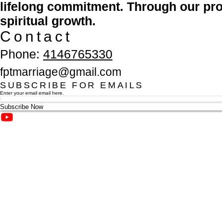
lifelong commitment. Through our pro
spiritual growth.
Contact
Phone:
4146765330
fptmarriage@gmail.com
SUBSCRIBE FOR EMAILS
Enter your email email here.
Subscribe Now