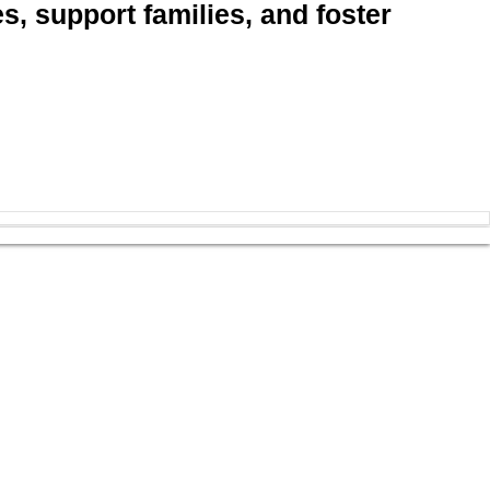
, support families, and foster