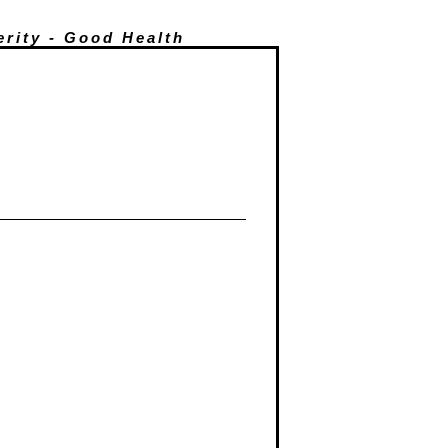
erity - Good Health