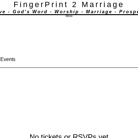
FingerPrint 2 Marriage
ove - God's Word - Worship - Marriage - Prosp
More actions
More
nney
Follow
e.
 Events
No tickets or RSVPs yet