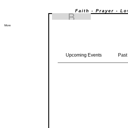
Faith - Prayer - L
Brandee Penney
Brandee Pe
0
Followers
0
Following
Events
More
Track and manage your events her
Upcoming Events
Past