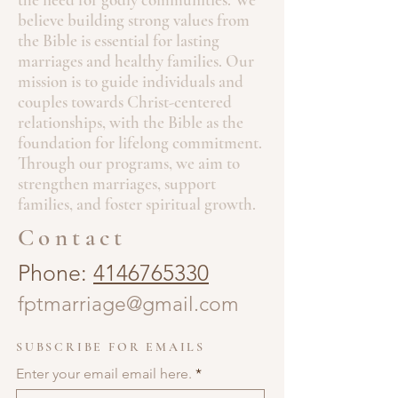
believe building strong values from
the Bible is essential for lasting
marriages and healthy families. Our
mission is to guide individuals and
couples towards Christ-centered
relationships, with the Bible as the
foundation for lifelong commitment.
Through our programs, we aim to
strengthen marriages, support
families, and foster spiritual growth.
Contact
Phone:
4146765330
fptmarriage@gmail.com
SUBSCRIBE FOR EMAILS
Enter your email email here.