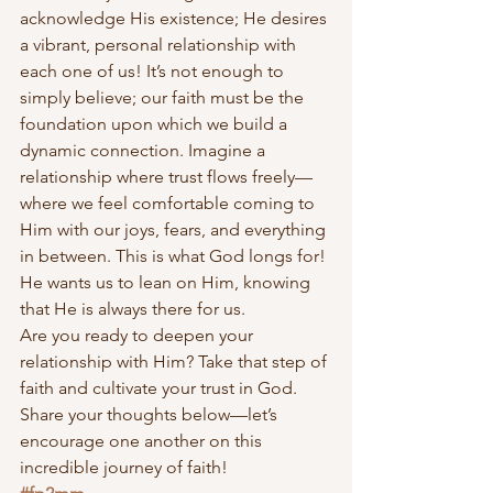
acknowledge His existence; He desires 
a vibrant, personal relationship with 
each one of us! It’s not enough to 
simply believe; our faith must be the 
foundation upon which we build a 
dynamic connection. Imagine a 
relationship where trust flows freely—
where we feel comfortable coming to 
Him with our joys, fears, and everything 
in between. This is what God longs for! 
He wants us to lean on Him, knowing 
that He is always there for us.
Are you ready to deepen your 
relationship with Him? Take that step of 
faith and cultivate your trust in God. 
Share your thoughts below—let’s 
encourage one another on this 
incredible journey of faith!