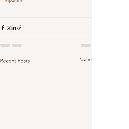
#fp2mm
See All
Recent Posts