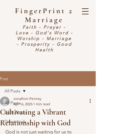
FingerPrint 2
Marriage
Faith - Prayer -
Love - God's Word -
Worship - Marriage
- Prosperity - Good
Health
Post
All Posts
Jonathon Penney
All Posts
Apr 16, 2025
1 min read
Cultivating a Vibrant
Bible Study
Relationship with God
Devotionals
God is not just waiting for us to 