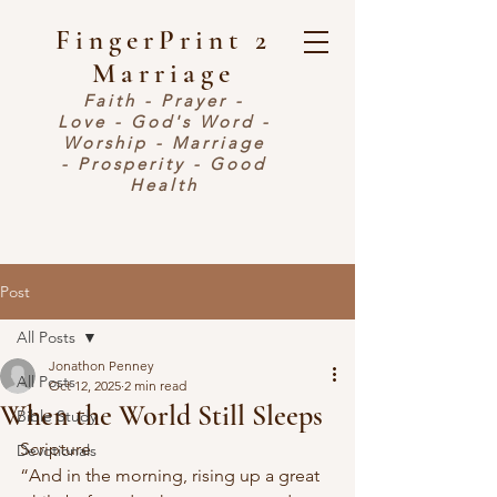
FingerPrint 2
Marriage
Faith - Prayer -
Love - God's Word -
Worship - Marriage
- Prosperity - Good
Health
Post
All Posts
Jonathon Penney
All Posts
Oct 12, 2025
2 min read
When the World Still Sleeps
Bible Study
Scripture
Devotionals
“And in the morning, rising up a great 