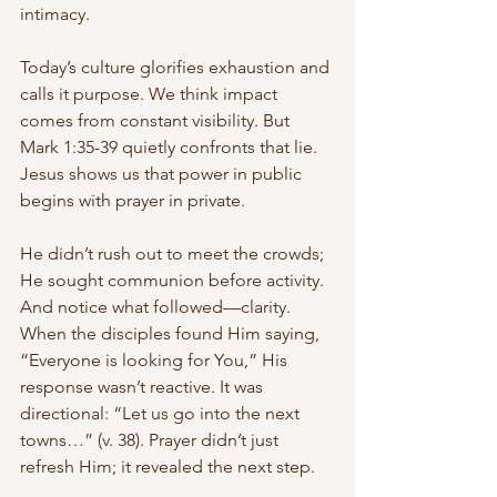
intimacy.
Today’s culture glorifies exhaustion and 
calls it purpose. We think impact 
comes from constant visibility. But 
Mark 1:35-39 quietly confronts that lie. 
Jesus shows us that power in public 
begins with prayer in private.
He didn’t rush out to meet the crowds; 
He sought communion before activity. 
And notice what followed—clarity. 
When the disciples found Him saying, 
“Everyone is looking for You,” His 
response wasn’t reactive. It was 
directional: “Let us go into the next 
towns…” (v. 38). Prayer didn’t just 
refresh Him; it revealed the next step.