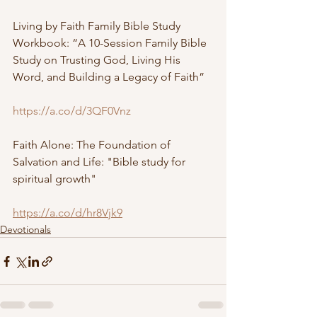
Living by Faith Family Bible Study 
Workbook: “A 10-Session Family Bible 
Study on Trusting God, Living His 
Word, and Building a Legacy of Faith”
https://a.co/d/3QF0Vnz
Faith Alone: The Foundation of 
Salvation and Life: "Bible study for 
spiritual growth"
https://a.co/d/hr8Vjk9
Devotionals