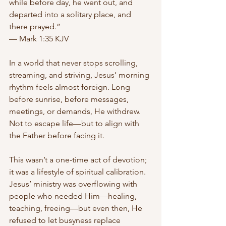
while before day, he went out, and 
departed into a solitary place, and 
there prayed.”
— Mark 1:35 KJV
In a world that never stops scrolling, 
streaming, and striving, Jesus’ morning 
rhythm feels almost foreign. Long 
before sunrise, before messages, 
meetings, or demands, He withdrew. 
Not to escape life—but to align with 
the Father before facing it.
This wasn’t a one-time act of devotion; 
it was a lifestyle of spiritual calibration. 
Jesus’ ministry was overflowing with 
people who needed Him—healing, 
teaching, freeing—but even then, He 
refused to let busyness replace 