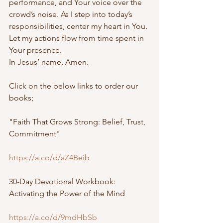
performance, and Your voice over the 
crowd’s noise. As I step into today’s 
responsibilities, center my heart in You. 
Let my actions flow from time spent in 
Your presence.
In Jesus’ name, Amen.
Click on the below links to order our 
books;
"Faith That Grows Strong: Belief, Trust, 
Commitment"
https://a.co/d/aZ4Beib
30-Day Devotional Workbook: 
Activating the Power of the Mind
https://a.co/d/9mdHbSb