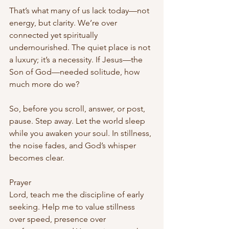
That’s what many of us lack today—not 
energy, but clarity. We’re over 
connected yet spiritually 
undernourished. The quiet place is not 
a luxury; it’s a necessity. If Jesus—the 
Son of God—needed solitude, how 
much more do we?
So, before you scroll, answer, or post, 
pause. Step away. Let the world sleep 
while you awaken your soul. In stillness, 
the noise fades, and God’s whisper 
becomes clear.
Prayer
Lord, teach me the discipline of early 
seeking. Help me to value stillness 
over speed, presence over 