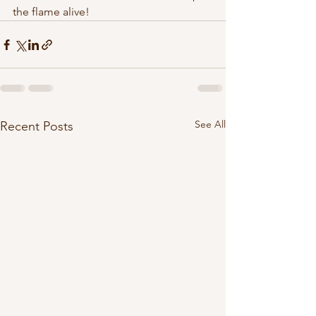
the flame alive!
See All
Recent Posts