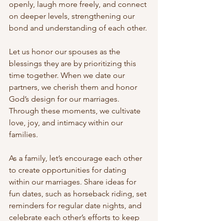
openly, laugh more freely, and connect 
on deeper levels, strengthening our 
bond and understanding of each other.
Let us honor our spouses as the 
blessings they are by prioritizing this 
time together. When we date our 
partners, we cherish them and honor 
God’s design for our marriages. 
Through these moments, we cultivate 
love, joy, and intimacy within our 
families.
As a family, let’s encourage each other 
to create opportunities for dating 
within our marriages. Share ideas for 
fun dates, such as horseback riding, set 
reminders for regular date nights, and 
celebrate each other’s efforts to keep 