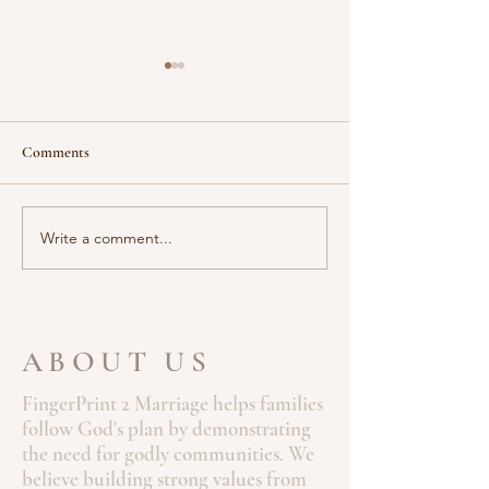
When the World Still Sleeps
Stillness Before th
Scripture “And in the
Scripture: “The Lord will fight
morning, rising up a great
for you; you need 
Comments
while before day, he went
still.” — Exodus 14:14 (NIV)
out, and departed into a
There are moment
solitary place, and there
God’s greatest work
Write a comment...
prayed.” —...
ABOUT US
FingerPrint 2 Marriage helps families
follow God's plan by demonstrating
the need for godly communities. We
believe building strong values from