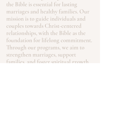
the Bible is essential for lasting
marriages and healthy families. Our
mission is to guide individuals and
couples towards Christ-centered
relationships, with the Bible as the
foundation for lifelong commitment.
Through our programs, we aim to
strengthen marriages, support
families, and foster spiritual growth.
Contact
Phone:
4146765330
fptmarriage@gmail.com
SUBSCRIBE FOR EMAILS
Enter your email email here.