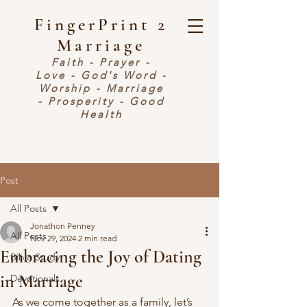
FingerPrint 2
Marriage
Faith - Prayer -
Love - God's Word -
Worship - Marriage
- Prosperity - Good
Health
Post
All Posts
Jonathon Penney
All Posts
Nov 29, 2024
2 min read
Embracing the Joy of Dating
Bible Study
in Marriage
Devotionals
As we come together as a family, let’s 