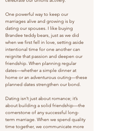
celebrate our unions actively.
One powerful way to keep our 
marriages alive and growing is by 
dating our spouses. I like buying 
Brandee teddy bears, just as we did 
when we first fell in love, setting aside 
intentional time for one another can 
reignite that passion and deepen our 
friendship. When planning regular 
dates—whether a simple dinner at 
home or an adventurous outing—these 
planned dates strengthen our bond.
Dating isn’t just about romance; it’s 
about building a solid friendship—the 
cornerstone of any successful long-
term marriage. When we spend quality 
time together, we communicate more 