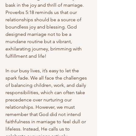
bask in the joy and thrill of marriage. 
Proverbs 5:18 reminds us that our 
relationships should be a source of 
boundless joy and blessing. God 
designed marriage not to be a 
mundane routine but a vibrant, 
exhilarating journey, brimming with 
fulfillment and life!
In our busy lives, it’s easy to let the 
spark fade. We all face the challenges 
of balancing children, work, and daily 
responsibilities, which can often take 
precedence over nurturing our 
relationships. However, we must 
remember that God did not intend 
faithfulness in marriage to feel dull or 
lifeless. Instead, He calls us to 