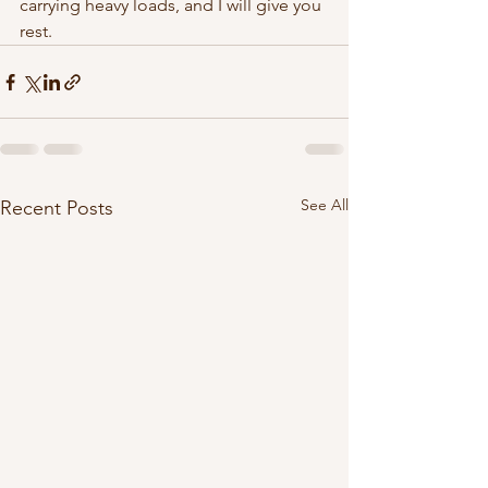
carrying heavy loads, and I will give you 
rest. 
See All
Recent Posts