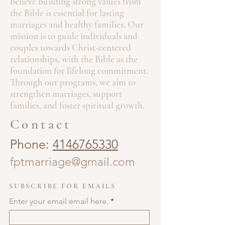
believe building strong values from
the Bible is essential for lasting
marriages and healthy families. Our
mission is to guide individuals and
couples towards Christ-centered
relationships, with the Bible as the
foundation for lifelong commitment.
Through our programs, we aim to
strengthen marriages, support
families, and foster spiritual growth.
Contact
Phone:
4146765330
fptmarriage@gmail.com
SUBSCRIBE FOR EMAILS
Enter your email email here.