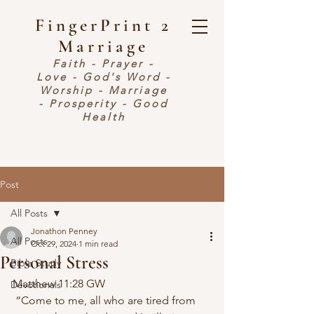
FingerPrint 2
Marriage
Faith - Prayer -
Love - God's Word -
Worship - Marriage
- Prosperity - Good
Health
Post
All Posts
Jonathon Penney
All Posts
Oct 29, 2024
1 min read
Personal Stress
Bible Study
Matthew 11:28 GW
Devotionals
 “Come to me, all who are tired from 