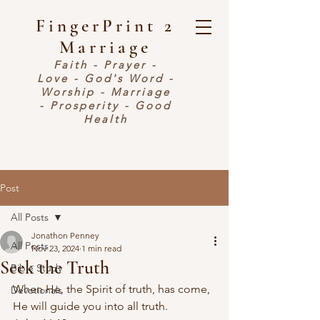
FingerPrint 2
Marriage
Faith - Prayer -
Love - God's Word -
Worship - Marriage
- Prosperity - Good
Health
Post
All Posts
Jonathon Penney
All Posts
Nov 23, 2024
1 min read
Seek the Truth
Bible Study
When He, the Spirit of truth, has come, 
Devotionals
He will guide you into all truth.