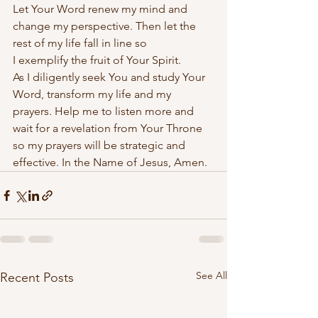
Let Your Word renew my mind and 
change my perspective. Then let the 
rest of my life fall in line so 
I exemplify the fruit of Your Spirit. 
As I diligently seek You and study Your 
Word, transform my life and my 
prayers. Help me to listen more and 
wait for a revelation from Your Throne 
so my prayers will be strategic and 
effective. In the Name of Jesus, Amen.
See All
Recent Posts