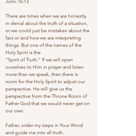
John 16:13
There are times when we are honestly 
in denial about the truth of a situation, 
or we could just be mistaken about the 
fact or and how we are interpreting 
things. But one of the names of the 
Holy Spirit is the 
"Spirit of Truth." If we will open 
ourselves to Him in prayer and listen 
more than we speak, then there is 
room for the Holy Spirit to adjust our 
perspective. He will give us the 
perspective from the Throne Room of 
Father God that we would never get on 
our own.
Father, order my steps in Your Word 
and guide me into all truth. 