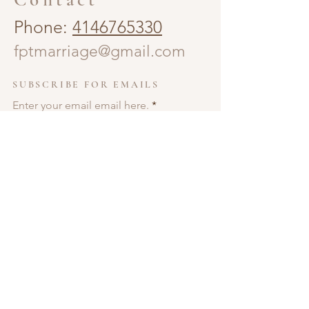
Phone:
4146765330
fptmarriage@gmail.com
SUBSCRIBE FOR EMAILS
Enter your email email here.
Subscribe Now