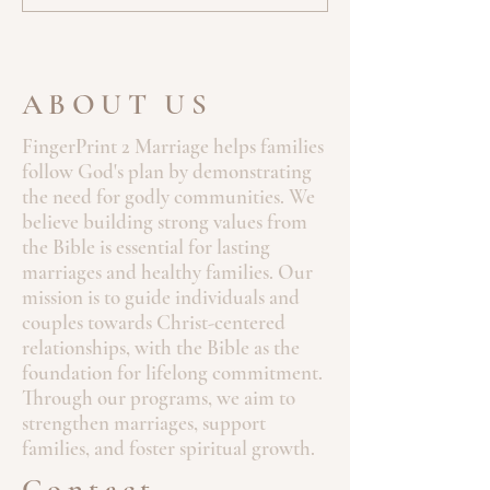
ABOUT US
FingerPrint 2 Marriage helps families
follow God's plan by demonstrating
the need for godly communities. We
believe building strong values from
the Bible is essential for lasting
marriages and healthy families. Our
mission is to guide individuals and
couples towards Christ-centered
relationships, with the Bible as the
foundation for lifelong commitment.
Through our programs, we aim to
strengthen marriages, support
families, and foster spiritual growth.
Contact